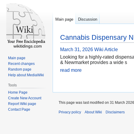
Main page
Discussion
Cannabis Dispensary N
wikitidings.com
March 31, 2026
Wiki Article
Looking for a highly-rated dispens
Main page
& Newmarket provides a wide s
Recent changes
Random page
read more
Help about MediaWiki
Tools
Home Page
Create New Account
This page was last modified on 31 March 2026,
Report Wiki page
Contact Page
Privacy policy
About Wiki
Disclaimers