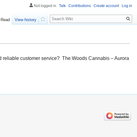
Not logged in
Talk
Contributions
Create account
Log in
Search
Read
View history
Watch
 and reliable customer service? The Woods Cannabis – Aurora