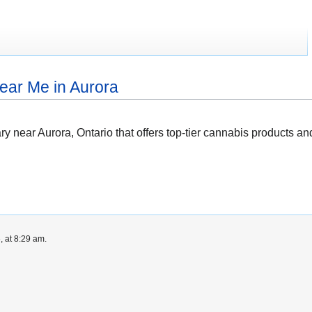
ear Me in Aurora
ary near Aurora, Ontario that offers top-tier cannabis products
 at 8:29 am.